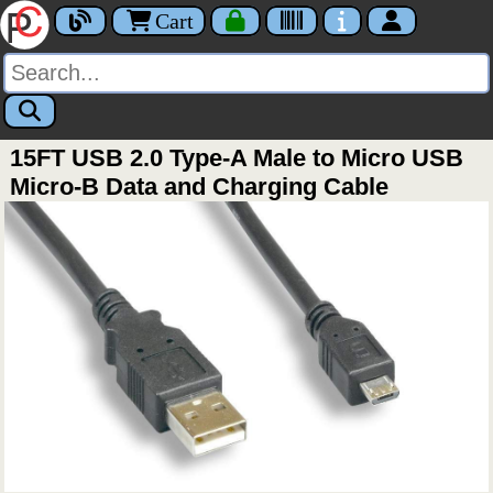
Cart
15FT USB 2.0 Type-A Male to Micro USB
Micro-B Data and Charging Cable