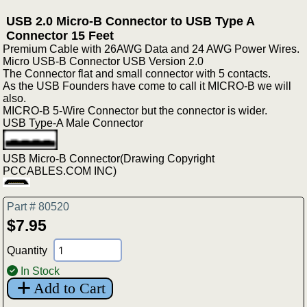
USB 2.0 Micro-B Connector to USB Type A
Connector 15 Feet
Premium Cable with 26AWG Data and 24 AWG Power Wires.
Micro USB-B Connector USB Version 2.0
The Connector flat and small connector with 5 contacts.
As the USB Founders have come to call it MICRO-B we will
also.
MICRO-B 5-Wire Connector but the connector is wider.
USB Type-A Male Connector
USB Micro-B Connector(Drawing Copyright
PCCABLES.COM INC)
Part # 80520
$7.95
Quantity
In Stock
Add to Cart