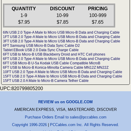
QUANTITY
DISCOUNT
PRICING
1-9
10-99
100-999
$7.95
$7.85
$7.65
6IN USB 2.0 Type-A Male to Micro USB Micro-B Data and Charging Cable
1FT USB 2.0 Type-A Male to Micro USB Micro-B Data and Charging Cable
3FT USB 2.0 Type-A Male to Micro USB Micro-B Data and Charging Cable
6FT Samsung USB Micro-B Data Sync Cable D2
Tablet EBook USB 2.0 Data Sync Charge Cable
6FT USB to Micro-B USB Blackberry Droid and HTC Cell phones
6FT USB 2.0 Type-A Male to Micro USB Micro-B Data and Charging Cable
6FT USB Micro-B U-5a Kodak USB Cable Compatible MicroB
6FT USB to Micro-B Konica-Minolta Camera Cable MN12Z MN22Z
10FT USB 2.0 Type-A Male to Micro USB Micro-B Data and Charging Cable
15FT USB 2.0 Type-A Male to Micro USB Micro-B Data and Charging Cable
15FT USB 2.0 A Male to Micro-B Camera Tether Cable
UPC:820799805200
REVIEW us on GOOGLE.COM
AMERICAN EXPRESS, VISA, MASTERCARD, DISCOVER
Purchase Orders Email to sales@pccables.com
Copyright 1996-2026
|
PCCables.com Inc. All Rights Reserved.