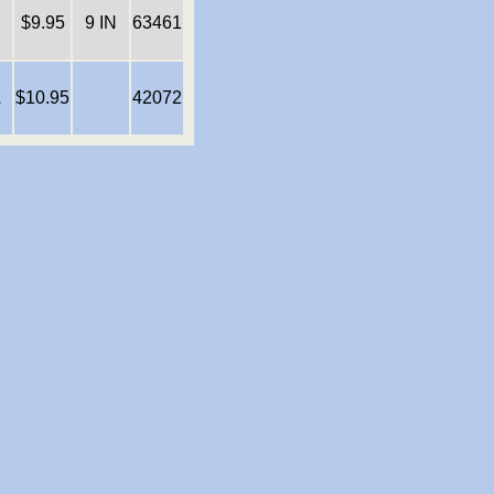
$9.95
9 IN
63461
E
$10.95
42072