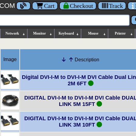
.COM
Cart
Checkout
Track
Network
Monitor
Keyboard
Mouse
Printer
Image
Description
Digital DVI-I-M to DVI-I-M DVI Cable Dual Li
2M 6FT
DIGITAL DVI-I-M to DVI-I-M DVI Cable DUA
LINK 5M 15FT
DIGITAL DVI-I-M to DVI-I-M DVI Cable DUA
LINK 3M 10FT