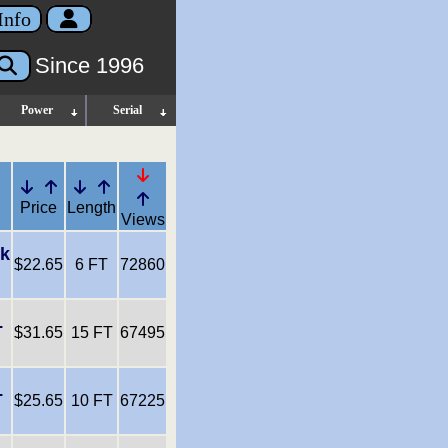
Info
Since 1996
Power
Serial
Price
Length
Views
nk
$22.65
6 FT
72860
L
$31.65
15 FT
67495
L
$25.65
10 FT
67225