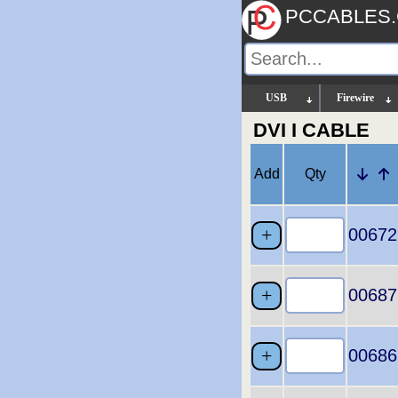
PCCABLES
USB
Firewire
DVI I CABLE
Add
Qty
00672
00687
00686