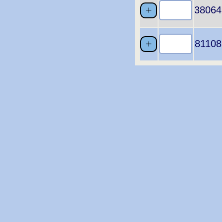
38064
81108