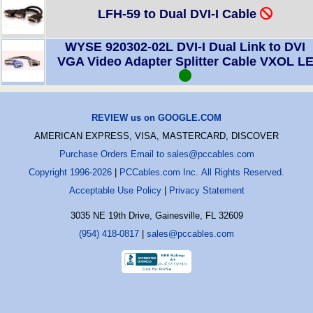
LFH-59 to Dual DVI-I Cable
WYSE 920302-02L DVI-I Dual Link to DVI
VGA Video Adapter Splitter Cable VXOL L
REVIEW us on GOOGLE.COM
AMERICAN EXPRESS, VISA, MASTERCARD, DISCOVER
Purchase Orders Email to sales@pccables.com
Copyright 1996-2026
|
PCCables.com Inc. All Rights Reserved.
Acceptable Use Policy
|
Privacy Statement
3035 NE 19th Drive, Gainesville, FL 32609
(954) 418-0817
|
sales@pccables.com