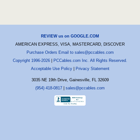
REVIEW us on GOOGLE.COM
AMERICAN EXPRESS, VISA, MASTERCARD, DISCOVER
Purchase Orders Email to sales@pccables.com
Copyright 1996-2026
|
PCCables.com Inc. All Rights Reserved.
Acceptable Use Policy
|
Privacy Statement
3035 NE 19th Drive, Gainesville, FL 32609
(954) 418-0817
|
sales@pccables.com