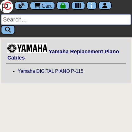
Cart
Yamaha Replacement Piano
Cables
Yamaha DIGITAL PIANO P-115