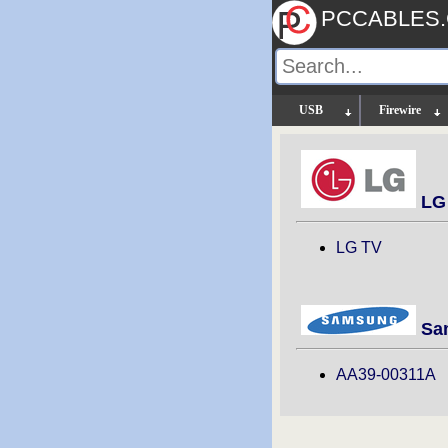
PCCABLES
USB
Firewire
LG 
LG TV
Sam
AA39-00311A