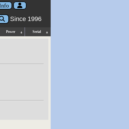
Info
Since 1996
Power
Serial