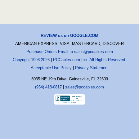
REVIEW us on GOOGLE.COM
AMERICAN EXPRESS, VISA, MASTERCARD, DISCOVER
Purchase Orders Email to sales@pccables.com
Copyright 1996-2026
|
PCCables.com Inc. All Rights Reserved.
Acceptable Use Policy
|
Privacy Statement
3035 NE 19th Drive, Gainesville, FL 32609
(954) 418-0817
|
sales@pccables.com