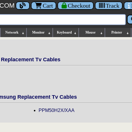
.COM
Cart
Checkout
Track
Network
Monitor
Keyboard
Mouse
Printer
Replacement Tv Cables
sung Replacement Tv Cables
PPM50H2X/XAA