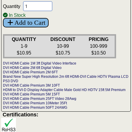
Quantity
In Stock
Add to Cart
QUANTITY
DISCOUNT
PRICING
1-9
10-99
100-999
$10.95
$10.75
$10.50
DVI HDMI Cable 1M 3ft Digital Video Interface
DVI HDMI Cable 2M 6ft Digital Video
DVI HDMI Cable Premium 2M 6FT
Brand New Super High Resolution 2m 6ft HDMI-DVI Cable HDTV Plasma LCD
PS3 DVD
DVI HDMI Cable Premium 3M 10FT
HDMI to DVI-D Display Adapter Cable Male Gold HD HDTV 15ft 5M Premium
DVI HDMI Cable Premium 5M 15FT
DVI HDMI Cable Premium 25FT Video 28Awg
DVI HDMI Cable Premium 10Meter 35Ft
DVI HDMI Cable Premium 50FT 24AWG
Certifications: