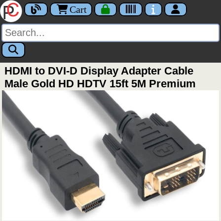
Cart
HDMI to DVI-D Display Adapter Cable
Male Gold HD HDTV 15ft 5M Premium