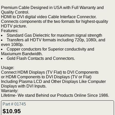
Premium Cable Designed in USA with Full Warranty and
Quality Control.
HDMI to DVI digital video Cable Interface Connector.
Connects components of the two formats for highest-quality
HDTV picture.
Features:
Standard Gas Dielectric for maximum signal strength
Transfers all HDTV formats including 720p, 1080i, and
even 1080p.
Copper conductors for Superior conductivity and
Maxiumum Bandwidth.
Gold Flash Contacts and Connectors.
Usage:
Connect HDMI Displays (TV Flat) to DVI Components
or HDMI Components to DVI Displays (TV or Flat)
Including Plasma LCD and Other Displays Like Computer
Displays with DVI Inputs.
Warranty:
Lifetime- We stand Behind our Products Online Since 1986.
Part # 01745
$10.95