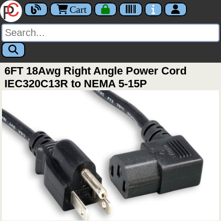
Cart
6FT 18Awg Right Angle Power Cord
IEC320C13R to NEMA 5-15P