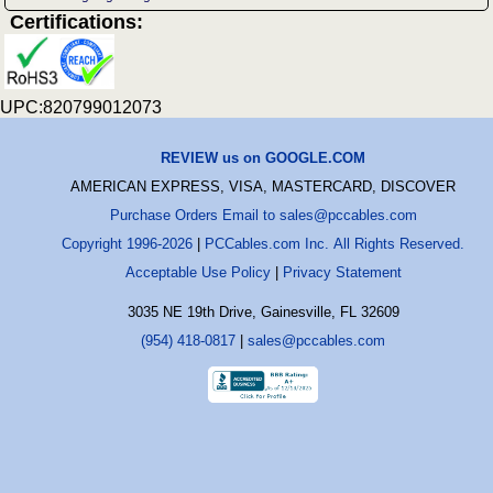
Certifications:
UPC:820799012073
REVIEW us on GOOGLE.COM
AMERICAN EXPRESS, VISA, MASTERCARD, DISCOVER
Purchase Orders Email to sales@pccables.com
Copyright 1996-2026
|
PCCables.com Inc. All Rights Reserved.
Acceptable Use Policy
|
Privacy Statement
3035 NE 19th Drive, Gainesville, FL 32609
(954) 418-0817
|
sales@pccables.com