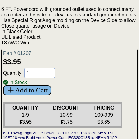
6 FT. Power cord with grounded outlet used to connect many
computer and electronic devices to standard grounded outlets.
Has Special Right Angle molding on the Device Side to allow
Close quarter usage on Device.
In Black Color.
UL Listed Product.
18 AWG Wire
Part # 01207
$3.95
Quantity
In Stock
Add to Cart
QUANTITY
DISCOUNT
PRICING
1-9
10-99
100-999
$3.95
$3.75
$3.65
6FT 18Awg Right Angle Power Cord IEC320C13R to NEMA 5-15P
10FT 18 Awg Right Angle Power Cord IEC320C13R to NEMA 5-15P