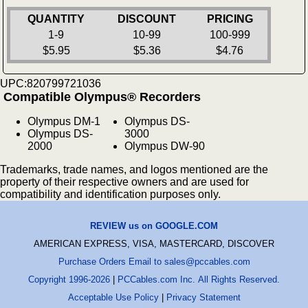
QUANTITY
DISCOUNT
PRICING
1-9
10-99
100-999
$5.95
$5.36
$4.76
UPC:820799721036
Compatible Olympus® Recorders
Olympus DM-1
Olympus DS-
Olympus DS-
3000
2000
Olympus DW-90
Trademarks, trade names, and logos mentioned are the
property of their respective owners and are used for
compatibility and identification purposes only.
REVIEW us on GOOGLE.COM
AMERICAN EXPRESS, VISA, MASTERCARD, DISCOVER
Purchase Orders Email to sales@pccables.com
Copyright 1996-2026
|
PCCables.com Inc. All Rights Reserved.
Acceptable Use Policy
|
Privacy Statement