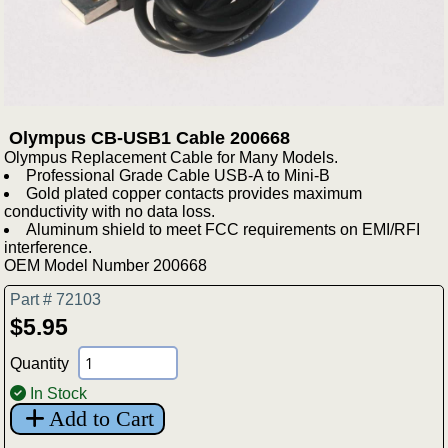
Olympus CB-USB1 Cable 200668
Olympus Replacement Cable for Many Models.
Professional Grade Cable USB-A to Mini-B
Gold plated copper contacts provides maximum
conductivity with no data loss.
Aluminum shield to meet FCC requirements on EMI/RFI
interference.
OEM Model Number 200668
Part # 72103
$5.95
Quantity
In Stock
Add to Cart