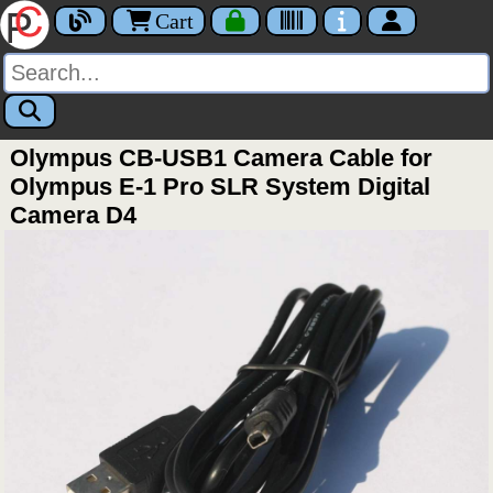
Cart
Olympus CB-USB1 Camera Cable for
Olympus E-1 Pro SLR System Digital
Camera D4