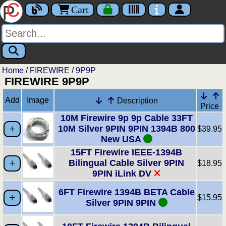
Cart
Home
/
FIREWIRE
/
9P9P
FIREWIRE 9P9P
Add
Image
Description
Price
10M Firewire 9p 9p Cable 33FT
10M Silver 9PIN 9PIN 1394B 800
$39.95
New USA
15FT Firewire IEEE-1394B
Bilingual Cable Silver 9PIN
$18.95
9PIN iLink DV
6FT Firewire 1394B BETA Cable
$15.95
Silver 9PIN 9PIN