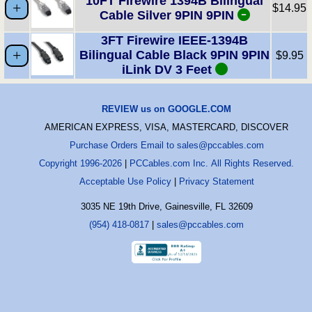
10FT Firewire 1394B Bilingual
$14.95
Cable Silver 9PIN 9PIN
3FT Firewire IEEE-1394B
Bilingual Cable Black 9PIN 9PIN
$9.95
iLink DV 3 Feet
REVIEW us on GOOGLE.COM
AMERICAN EXPRESS, VISA, MASTERCARD, DISCOVER
Purchase Orders Email to sales@pccables.com
Copyright 1996-2026
|
PCCables.com Inc. All Rights Reserved.
Acceptable Use Policy
|
Privacy Statement
3035 NE 19th Drive, Gainesville, FL 32609
(954) 418-0817
|
sales@pccables.com