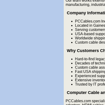
Our team works extensi
manufacturing, industri
Company Informat
PCCables.com In
Located in Gainesv
Serving customer
USA-based support
Worldwide shippin
Custom cable desi
Why Customers C
Hard-to-find legac
Decades of techni
Custom cable ass
Fast USA shippin
Experienced supp
Extensive invento
Trusted by IT pro
Computer Cable an
PCCables.com specializ