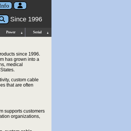
Info
Since 1996
Power
Serial
roducts since 1996.
m has grown into a
ons, medical
 States.
ivity, custom cable
es that are often
om supports customers
ation organizations,