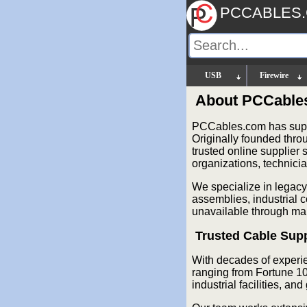
PCCABLES
USB
Firewire
About PCCable
PCCables.com has suppl
Originally founded thr
trusted online supplier
organizations, technici
We specialize in legacy
assemblies, industrial 
unavailable through mai
Trusted Cable Supp
With decades of experi
ranging from Fortune 10
industrial facilities, a