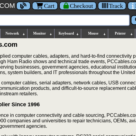
.COM
Cart
Checkout
Track
Network
Monitor
Keyboard
Mouse
Printer
s.com
ied computer cables, adapters, and hard-to-find connectivity p
ough Ham Radio shows and technical trade events, PCCables.co
 serving businesses, government agencies, educational instituti
ans, system builders, and IT professionals throughout the United
 computer cables, serial adapters, network cables, USB connect
communication products, and difficult-to-source replacement cabl
nstream retailers.
lier Since 1996
ence in computer connectivity and cable sourcing, PCCables.c
00 companies and universities to repair technicians, OEMs, avi
nd government agencies.