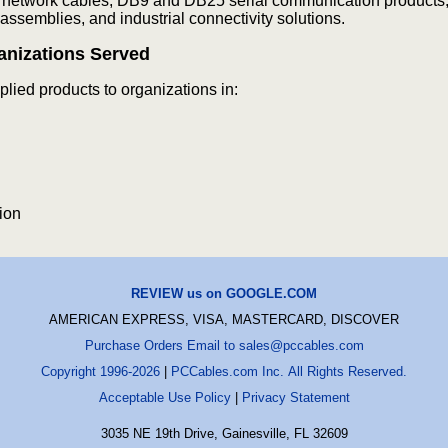
 network cables, DB9 and DB25 serial communication products,
assemblies, and industrial connectivity solutions.
anizations Served
ied products to organizations in:
ion
REVIEW us on GOOGLE.COM
AMERICAN EXPRESS, VISA, MASTERCARD, DISCOVER
Purchase Orders Email to sales@pccables.com
Copyright 1996-2026
|
PCCables.com Inc. All Rights Reserved.
Acceptable Use Policy
|
Privacy Statement
3035 NE 19th Drive, Gainesville, FL 32609