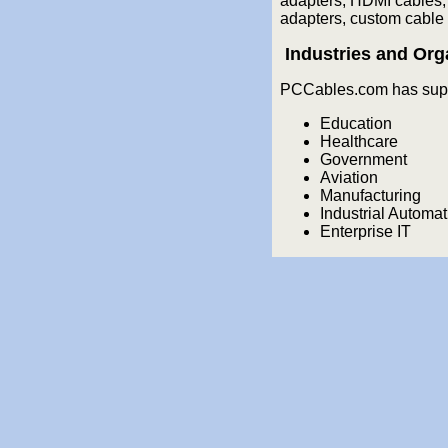
adapters, HDMI cables,
adapters, custom cable 
Industries and Org
PCCables.com has suppl
Education
Healthcare
Government
Aviation
Manufacturing
Industrial Automat
Enterprise IT