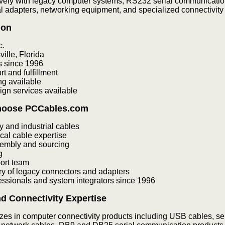
vely with legacy computer systems, RS232 serial communicatio
al adapters, networking equipment, and specialized connectivity 
ion
c.
ille, Florida
s since 1996
 and fulfillment
g available
gn services available
hoose PCCables.com
y and industrial cables
cal cable expertise
embly and sourcing
g
ort team
ry of legacy connectors and adapters
fessionals and system integrators since 1996
d Connectivity Expertise
es in computer connectivity products including USB cables, se