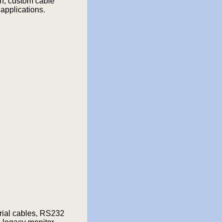
n, custom cable
applications.
rial cables, RS232