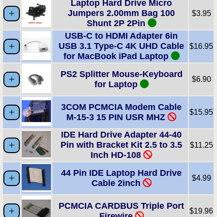
Laptop Hard Drive Micro
Jumpers 2.00mm Bag 100
$3.95
Shunt 2P 2Pin
USB-C to HDMI Adapter 6in
USB 3.1 Type-C 4K UHD Cable
$16.95
for MacBook iPad Laptop
PS2 Splitter Mouse-Keyboard
$6.90
for Laptop
3COM PCMCIA Modem Cable
$15.95
M-15-3 15 PIN USR MHZ
IDE Hard Drive Adapter 44-40
Pin with Bracket Kit 2.5 to 3.5
$11.25
Inch HD-108
44 Pin IDE Laptop Hard Drive
$4.99
Cable 2inch
PCMCIA CARDBUS Triple Port
$19.96
Firewire