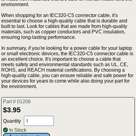
environment.
When shopping for an IEC320-C5 connector cable, it's
essential to choose a high-quality cable that is durable and
built to last. Look for cables that are made from high-quality
materials, such as copper conductors and PVC insulation,
ensuring long-lasting performance.
In summary, if you're looking for a power cable for your laptop
or small electronic devices, the IEC320-C5 connector cable is
an excellent choice. It's important to choose a cable that
meets safety and environmental standards such as UL, CE,
ROHS, and REACH material certifications. By choosing a
high-quality cable, you can ensure reliable and safe power for
your devices for years to come while also doing your part for
the environment.
Part # 01206
$3.95
Quantity
In Stock