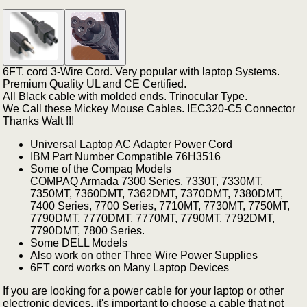
6FT. cord 3-Wire Cord. Very popular with laptop Systems.
Premium Quality UL and CE Certified.
All Black cable with molded ends. Trinocular Type.
We Call these Mickey Mouse Cables. IEC320-C5 Connector
Thanks Walt !!!
Universal Laptop AC Adapter Power Cord
IBM Part Number Compatible 76H3516
Some of the Compaq Models
COMPAQ Armada 7300 Series, 7330T, 7330MT,
7350MT, 7360DMT, 7362DMT, 7370DMT, 7380DMT,
7400 Series, 7700 Series, 7710MT, 7730MT, 7750MT,
7790DMT, 7770DMT, 7770MT, 7790MT, 7792DMT,
7790DMT, 7800 Series.
Some DELL Models
Also work on other Three Wire Power Supplies
6FT cord works on Many Laptop Devices
If you are looking for a power cable for your laptop or other
electronic devices, it's important to choose a cable that not