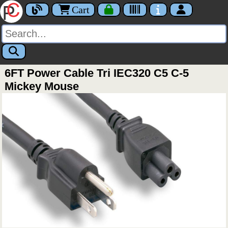
Cart
6FT Power Cable Tri IEC320 C5 C-5
Mickey Mouse