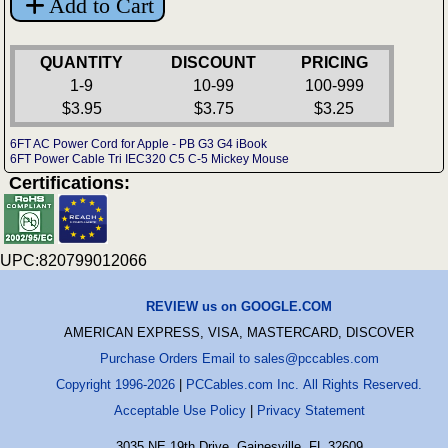
Add to Cart
QUANTITY
DISCOUNT
PRICING
1-9
10-99
100-999
$3.95
$3.75
$3.25
6FT AC Power Cord for Apple - PB G3 G4 iBook
6FT Power Cable Tri IEC320 C5 C-5 Mickey Mouse
Certifications:
UPC:820799012066
REVIEW us on GOOGLE.COM
AMERICAN EXPRESS, VISA, MASTERCARD, DISCOVER
Purchase Orders Email to sales@pccables.com
Copyright 1996-2026
|
PCCables.com Inc. All Rights Reserved.
Acceptable Use Policy
|
Privacy Statement
3035 NE 19th Drive, Gainesville, FL 32609