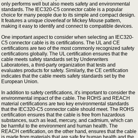
only performs well but also meets safety and environmental
standards. The IEC320-C5 connector cable is a popular
choice for many people due to its simple and compact design.
It features a unique cloverleaf or Mickey Mouse pattern,
making it easy to identify and connect to compatible devices.
One important aspect to consider when selecting an IEC320-
C5 connector cable is its certifications. The UL and CE
certifications are two of the most commonly recognized safety
certifications globally. The UL certification ensures that the
cable meets safety standards set by Underwriters
Laboratories, a third-party organization that tests and
evaluates products for safety. Similarly, the CE certification
indicates that the cable meets safety standards set by the
European Union.
In addition to safety certifications, it's important to consider the
environmental impact of the cable. The ROHS and REACH
material certifications are two key environmental standards
that the IEC320-C5 connector cable should meet. The ROHS
certification ensures that the cable is free from hazardous
substances, such as lead, mercury, and cadmium, which can
be harmful to the environment and human health. The
REACH certification, on the other hand, ensures that the cable
is made from materials that are safe for human health and the