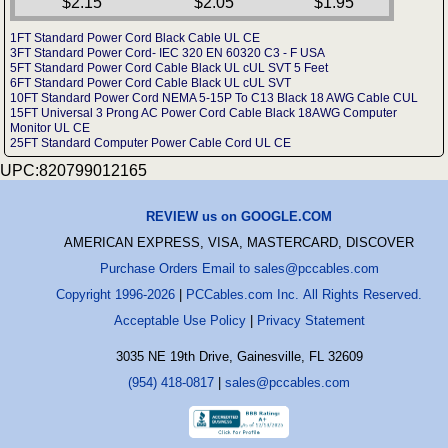
$2.15
$2.05
$1.95
1FT Standard Power Cord Black Cable UL CE
3FT Standard Power Cord- IEC 320 EN 60320 C3 - F USA
5FT Standard Power Cord Cable Black UL cUL SVT 5 Feet
6FT Standard Power Cord Cable Black UL cUL SVT
10FT Standard Power Cord NEMA 5-15P To C13 Black 18 AWG Cable CUL
15FT Universal 3 Prong AC Power Cord Cable Black 18AWG Computer
Monitor UL CE
25FT Standard Computer Power Cable Cord UL CE
UPC:820799012165
REVIEW us on GOOGLE.COM
AMERICAN EXPRESS, VISA, MASTERCARD, DISCOVER
Purchase Orders Email to sales@pccables.com
Copyright 1996-2026
|
PCCables.com Inc. All Rights Reserved.
Acceptable Use Policy
|
Privacy Statement
3035 NE 19th Drive, Gainesville, FL 32609
(954) 418-0817
|
sales@pccables.com