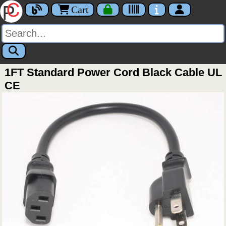
Cart
1FT Standard Power Cord Black Cable UL
CE