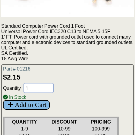
Standard Computer Power Cord 1 Foot
Universal Power Cord IEC320 C13 to NEMA 5-15P
1' FT. Power cord with grounded outlet used to connect many
computer and electronic devices to standard grounded outlets.
UL Certified.
SA Certified.
18 Awg Wire
Part # 01216
$2.15
Quantity
In Stock
Add to Cart
QUANTITY
DISCOUNT
PRICING
1-9
10-99
100-999