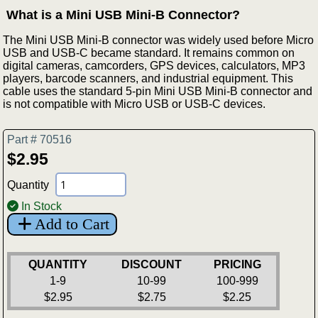
What is a Mini USB Mini-B Connector?
The Mini USB Mini-B connector was widely used before Micro
USB and USB-C became standard. It remains common on
digital cameras, camcorders, GPS devices, calculators, MP3
players, barcode scanners, and industrial equipment. This
cable uses the standard 5-pin Mini USB Mini-B connector and
is not compatible with Micro USB or USB-C devices.
Part # 70516
$2.95
Quantity
In Stock
Add to Cart
QUANTITY
DISCOUNT
PRICING
1-9
10-99
100-999
$2.95
$2.75
$2.25