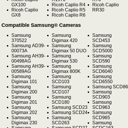
GX100
Ricoh Caplio R4
Ricoh Caplio
Ricoh Caplio
Ricoh Caplio R5
RR30
GX8
Ricoh Caplio R6
Compatible Samsung® Cameras
Samsung
Samsung
Samsung
370522
Digimax 420
SCD453
Samsung AD39-
Samsung
Samsung
00073A
Digimax 50 DUO
SCD5000
Samsung AH39-
Samsung
Samsung
00498AG
Digimax 530
SCD590
Samsung AH39-
Samsung
Samsung
00589AG
Digimax 800K
SCD6040
Samsung
Samsung
Samsung
Digimax 101
SCD103
SCD6550
Samsung
Samsung
Samsung SCD86
Digimax 200
SCD107
Samsung
Samsung
Samsung
SCD903
Digimax 201
SCD180
Samsung
Samsung
Samsung SCD23
SCD963
Digimax 202
Samsung SCD24
Samsung
Samsung
Samsung
SCD965
Digimax 230
SCD263
Samsung
Samsung
Samsung SCD27
SCDC163