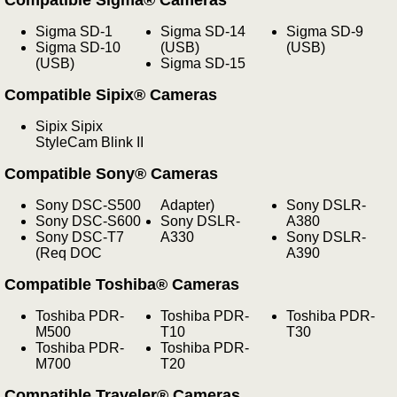
Sigma SD-1
Sigma SD-14
Sigma SD-9
Sigma SD-10
(USB)
(USB)
(USB)
Sigma SD-15
Compatible Sipix® Cameras
Sipix Sipix
StyleCam Blink II
Compatible Sony® Cameras
Sony DSC-S500
Adapter)
Sony DSLR-
Sony DSC-S600
Sony DSLR-
A380
Sony DSC-T7
A330
Sony DSLR-
(Req DOC
A390
Compatible Toshiba® Cameras
Toshiba PDR-
Toshiba PDR-
Toshiba PDR-
M500
T10
T30
Toshiba PDR-
Toshiba PDR-
M700
T20
Compatible Traveler® Cameras