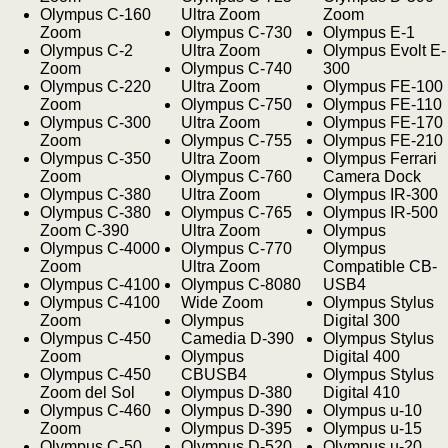
Olympus C-160
Ultra Zoom
Zoom
Zoom
Olympus C-730
Olympus E-1
Olympus C-2
Ultra Zoom
Olympus Evolt E-
Zoom
Olympus C-740
300
Olympus C-220
Ultra Zoom
Olympus FE-100
Zoom
Olympus C-750
Olympus FE-110
Olympus C-300
Ultra Zoom
Olympus FE-170
Zoom
Olympus C-755
Olympus FE-210
Olympus C-350
Ultra Zoom
Olympus Ferrari
Zoom
Olympus C-760
Camera Dock
Olympus C-380
Ultra Zoom
Olympus IR-300
Olympus C-380
Olympus C-765
Olympus IR-500
Zoom C-390
Ultra Zoom
Olympus
Olympus C-4000
Olympus C-770
Olympus
Zoom
Ultra Zoom
Compatible CB-
Olympus C-4100
Olympus C-8080
USB4
Olympus C-4100
Wide Zoom
Olympus Stylus
Zoom
Olympus
Digital 300
Olympus C-450
Camedia D-390
Olympus Stylus
Zoom
Olympus
Digital 400
Olympus C-450
CBUSB4
Olympus Stylus
Zoom del Sol
Olympus D-380
Digital 410
Olympus C-460
Olympus D-390
Olympus u-10
Zoom
Olympus D-395
Olympus u-15
Olympus C-50
Olympus D-520
Olympus u-20