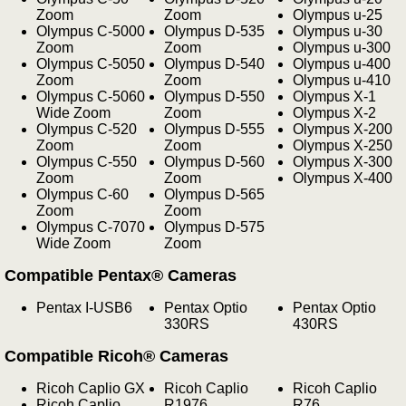
Zoom
Zoom
Olympus u-25
Olympus C-5000
Olympus D-535
Olympus u-30
Zoom
Zoom
Olympus u-300
Olympus C-5050
Olympus D-540
Olympus u-400
Zoom
Zoom
Olympus u-410
Olympus C-5060
Olympus D-550
Olympus X-1
Wide Zoom
Zoom
Olympus X-2
Olympus C-520
Olympus D-555
Olympus X-200
Zoom
Zoom
Olympus X-250
Olympus C-550
Olympus D-560
Olympus X-300
Zoom
Zoom
Olympus X-400
Olympus C-60
Olympus D-565
Zoom
Zoom
Olympus C-7070
Olympus D-575
Wide Zoom
Zoom
Compatible Pentax® Cameras
Pentax I-USB6
Pentax Optio
Pentax Optio
330RS
430RS
Compatible Ricoh® Cameras
Ricoh Caplio GX
Ricoh Caplio
Ricoh Caplio
Ricoh Caplio
R1976
R76