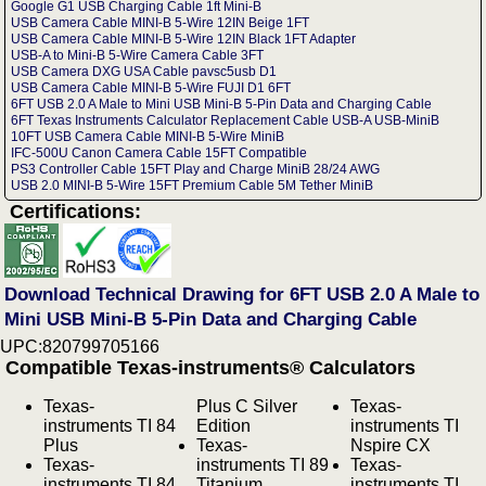
Google G1 USB Charging Cable 1ft Mini-B
USB Camera Cable MINI-B 5-Wire 12IN Beige 1FT
USB Camera Cable MINI-B 5-Wire 12IN Black 1FT Adapter
USB-A to Mini-B 5-Wire Camera Cable 3FT
USB Camera DXG USA Cable pavsc5usb D1
USB Camera Cable MINI-B 5-Wire FUJI D1 6FT
6FT USB 2.0 A Male to Mini USB Mini-B 5-Pin Data and Charging Cable
6FT Texas Instruments Calculator Replacement Cable USB-A USB-MiniB
10FT USB Camera Cable MINI-B 5-Wire MiniB
IFC-500U Canon Camera Cable 15FT Compatible
PS3 Controller Cable 15FT Play and Charge MiniB 28/24 AWG
USB 2.0 MINI-B 5-Wire 15FT Premium Cable 5M Tether MiniB
Certifications:
Download Technical Drawing for 6FT USB 2.0 A Male to
Mini USB Mini-B 5-Pin Data and Charging Cable
UPC:820799705166
Compatible Texas-instruments® Calculators
Texas-
Plus C Silver
Texas-
instruments TI 84
Edition
instruments TI
Plus
Texas-
Nspire CX
Texas-
instruments TI 89
Texas-
instruments TI 84
Titanium
instruments TI