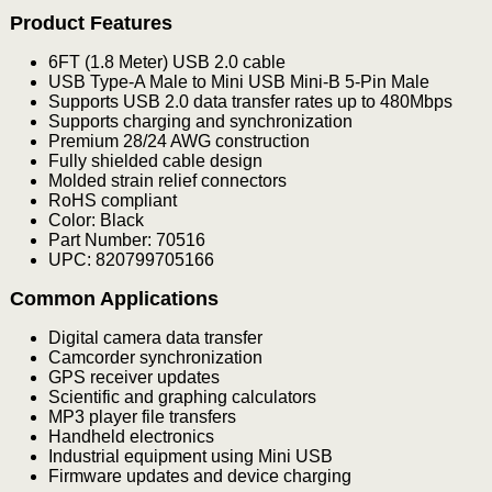
Product Features
6FT (1.8 Meter) USB 2.0 cable
USB Type-A Male to Mini USB Mini-B 5-Pin Male
Supports USB 2.0 data transfer rates up to 480Mbps
Supports charging and synchronization
Premium 28/24 AWG construction
Fully shielded cable design
Molded strain relief connectors
RoHS compliant
Color: Black
Part Number: 70516
UPC: 820799705166
Common Applications
Digital camera data transfer
Camcorder synchronization
GPS receiver updates
Scientific and graphing calculators
MP3 player file transfers
Handheld electronics
Industrial equipment using Mini USB
Firmware updates and device charging