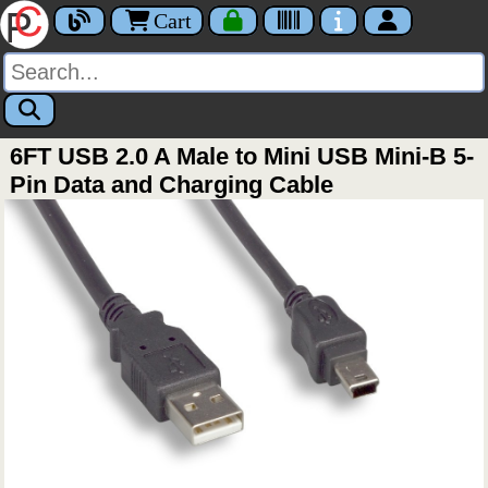
Cart
6FT USB 2.0 A Male to Mini USB Mini-B 5-
Pin Data and Charging Cable