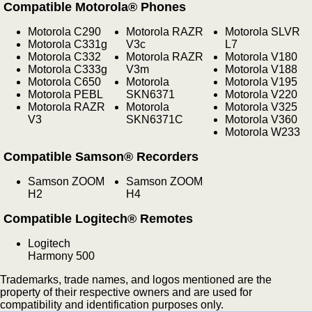
Compatible Motorola® Phones
Motorola C290
Motorola RAZR
Motorola SLVR
Motorola C331g
V3c
L7
Motorola C332
Motorola RAZR
Motorola V180
Motorola C333g
V3m
Motorola V188
Motorola C650
Motorola
Motorola V195
Motorola PEBL
SKN6371
Motorola V220
Motorola RAZR
Motorola
Motorola V325
V3
SKN6371C
Motorola V360
Motorola W233
Compatible Samson® Recorders
Samson ZOOM
Samson ZOOM
H2
H4
Compatible Logitech® Remotes
Logitech
Harmony 500
Trademarks, trade names, and logos mentioned are the
property of their respective owners and are used for
compatibility and identification purposes only.