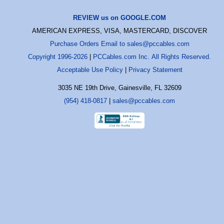
REVIEW us on GOOGLE.COM
AMERICAN EXPRESS, VISA, MASTERCARD, DISCOVER
Purchase Orders Email to sales@pccables.com
Copyright 1996-2026
|
PCCables.com Inc. All Rights Reserved.
Acceptable Use Policy
|
Privacy Statement
3035 NE 19th Drive, Gainesville, FL 32609
(954) 418-0817
|
sales@pccables.com