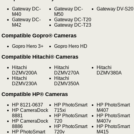
Gateway DC-
Gateway DC-
Gateway DV-S20
M40
M50
Gateway DC-
Gateway DC-T20
M42
Gateway DC-T23
Compatible Gopro® Cameras
Gopro Hero 3+
Gopro Hero HD
Compatible Hitachi® Cameras
Hitachi
Hitachi
Hitachi
DZMV200A
DZMV270A
DZMV380A
Hitachi
Hitachi
DZMV230A
DZMV350A
Compatible HP® Cameras
HP 8121-0637
HP PhotoSmart
HP PhotoSmart
HP CameraDock
715xi
M407
8881
HP PhotoSmart
HP PhotoSmart
HP CameraDock
720
M407v
8886
HP PhotoSmart
HP PhotoSmart
HP PhotoSmart
720v
M415