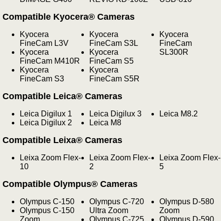
Compatible Kyocera® Cameras
Kyocera
Kyocera
Kyocera
FineCam L3V
FineCam S3L
FineCam
Kyocera
Kyocera
SL300R
FineCam M410R
FineCam S5
Kyocera
Kyocera
FineCam S3
FineCam S5R
Compatible Leica® Cameras
Leica Digilux 1
Leica Digilux 3
Leica M8.2
Leica Digilux 2
Leica M8
Compatible Leixa® Cameras
Leixa Zoom Flex-
Leixa Zoom Flex-
Leixa Zoom Flex-
10
2
5
Compatible Olympus® Cameras
Olympus C-150
Olympus C-720
Olympus D-580
Olympus C-150
Ultra Zoom
Zoom
Zoom
Olympus C-725
Olympus D-590