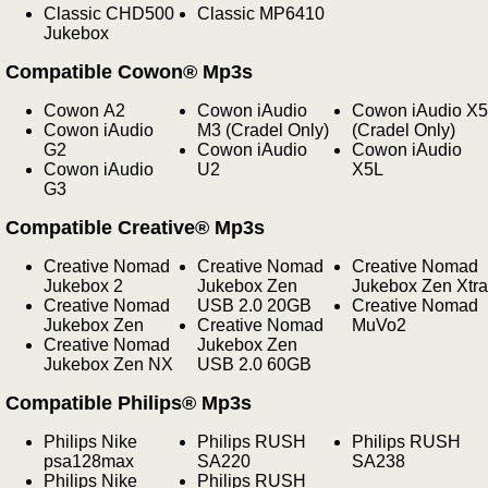
Classic CHD500
Classic MP6410
Jukebox
Compatible Cowon® Mp3s
Cowon A2
Cowon iAudio
Cowon iAudio X5
Cowon iAudio
M3 (Cradel Only)
(Cradel Only)
G2
Cowon iAudio
Cowon iAudio
Cowon iAudio
U2
X5L
G3
Compatible Creative® Mp3s
Creative Nomad
Creative Nomad
Creative Nomad
Jukebox 2
Jukebox Zen
Jukebox Zen Xtra
Creative Nomad
USB 2.0 20GB
Creative Nomad
Jukebox Zen
Creative Nomad
MuVo2
Creative Nomad
Jukebox Zen
Jukebox Zen NX
USB 2.0 60GB
Compatible Philips® Mp3s
Philips Nike
Philips RUSH
Philips RUSH
psa128max
SA220
SA238
Philips Nike
Philips RUSH