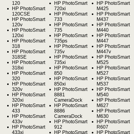
120
HP PhotoSmart
HP PhotoSmart
HP PhotoSmart
720xi
M425
120CSE
HP PhotoSmart
HP PhotoSmart
HP PhotoSmart
733
M437
120v
HP PhotoSmart
HP PhotoSmart
HP PhotoSmart
735
M440
120xi
HP PhotoSmart
HP PhotoSmart
HP PhotoSmart
735ps
M447
318
HP PhotoSmart
HP PhotoSmart
HP PhotoSmart
735v
M447v
318SE
HP PhotoSmart
HP PhotoSmart
HP PhotoSmart
735xi
M525
318xi
HP PhotoSmart
HP PhotoSmart
HP PhotoSmart
850
M527
320
HP PhotoSmart
HP PhotoSmart
HP PhotoSmart
850xi
M537
320v
HP PhotoSmart
HP PhotoSmart
HP PhotoSmart
8881
M540
320xi
CameraDock
HP PhotoSmart
HP PhotoSmart
HP PhotoSmart
M627
433
8886
HP PhotoSmart
HP PhotoSmart
CameraDock
M630
433v
HP PhotoSmart
HP PhotoSmart
HP PhotoSmart
912
R607
433xi
HP PhotoSmart
HP PhotoSmart