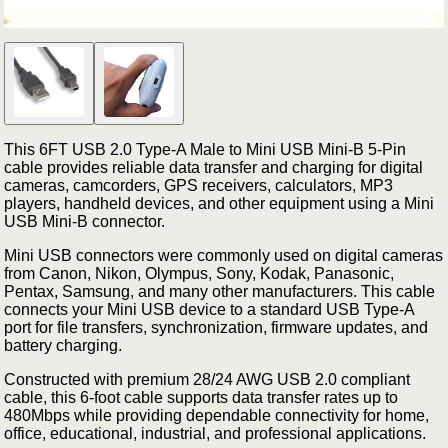
This 6FT USB 2.0 Type-A Male to Mini USB Mini-B 5-Pin
cable provides reliable data transfer and charging for digital
cameras, camcorders, GPS receivers, calculators, MP3
players, handheld devices, and other equipment using a Mini
USB Mini-B connector.
Mini USB connectors were commonly used on digital cameras
from Canon, Nikon, Olympus, Sony, Kodak, Panasonic,
Pentax, Samsung, and many other manufacturers. This cable
connects your Mini USB device to a standard USB Type-A
port for file transfers, synchronization, firmware updates, and
battery charging.
Constructed with premium 28/24 AWG USB 2.0 compliant
cable, this 6-foot cable supports data transfer rates up to
480Mbps while providing dependable connectivity for home,
office, educational, industrial, and professional applications.