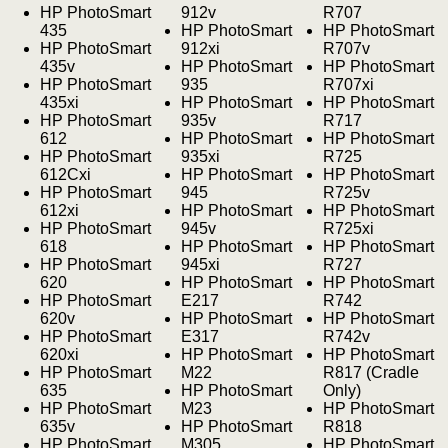
HP PhotoSmart
912v
R707
435
HP PhotoSmart
HP PhotoSmart
HP PhotoSmart
912xi
R707v
435v
HP PhotoSmart
HP PhotoSmart
HP PhotoSmart
935
R707xi
435xi
HP PhotoSmart
HP PhotoSmart
HP PhotoSmart
935v
R717
612
HP PhotoSmart
HP PhotoSmart
HP PhotoSmart
935xi
R725
612Cxi
HP PhotoSmart
HP PhotoSmart
HP PhotoSmart
945
R725v
612xi
HP PhotoSmart
HP PhotoSmart
HP PhotoSmart
945v
R725xi
618
HP PhotoSmart
HP PhotoSmart
HP PhotoSmart
945xi
R727
620
HP PhotoSmart
HP PhotoSmart
HP PhotoSmart
E217
R742
620v
HP PhotoSmart
HP PhotoSmart
HP PhotoSmart
E317
R742v
620xi
HP PhotoSmart
HP PhotoSmart
HP PhotoSmart
M22
R817 (Cradle
635
HP PhotoSmart
Only)
HP PhotoSmart
M23
HP PhotoSmart
635v
HP PhotoSmart
R818
HP PhotoSmart
M305
HP PhotoSmart