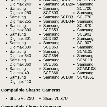
Digimax 240
Samsung SCD29
Samsung
Samsung
Samsung
SCL700
Digimax 250
SCD303
Samsung
Samsung
Samsung SCD33
SCL770
Digimax 255
Samsung SCD34
Samsung
Samsung
Samsung
SCL870
Digimax 300
SCD353
Samsung
Samsung
Samsung
SCL901
Digimax 301
SCD362
Samsung
Samsung
Samsung
SCL907
Digimax 330
SCD363
Samsung
Samsung
Samsung
SCM105
Digimax 340
SCD364
Samsung
Samsung
Samsung
SCM110
Digimax 360
SCD365
Samsung
Samsung
Samsung
SCMM10S
Digimax 401
SCD366
Samsung
Samsung
Samsung SCD39
SCX105L
Digimax 410
Compatible Sharp® Cameras
Sharp VL-Z3U
Sharp VL-Z7U
Compatible Sigma® Cameras