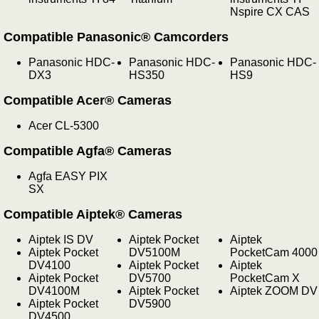
Nspire CX CAS
Compatible Panasonic® Camcorders
Panasonic HDC-
Panasonic HDC-
Panasonic HDC-
DX3
HS350
HS9
Compatible Acer® Cameras
Acer CL-5300
Compatible Agfa® Cameras
Agfa EASY PIX
SX
Compatible Aiptek® Cameras
Aiptek IS DV
Aiptek Pocket
Aiptek
Aiptek Pocket
DV5100M
PocketCam 4000
DV4100
Aiptek Pocket
Aiptek
Aiptek Pocket
DV5700
PocketCam X
DV4100M
Aiptek Pocket
Aiptek ZOOM DV
Aiptek Pocket
DV5900
DV4500