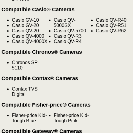
Compatible Casio® Cameras
Casio GV-10
Casio QV-
Casio QV-R40
Casio GV-20
5000SX
Casio QV-R51
Casio QV-20
Casio QV-5700
Casio QV-R62
Casio QV-4000
Casio QV-R3
Casio QV-4000X
Casio QV-R4
Compatible Chronos® Cameras
Chronos SP-
5110
Compatible Contax® Cameras
Contax TVS
Digital
Compatible Fisher-price® Cameras
Fisher-price Kid-
Fisher-price Kid-
Tough Blue
Tough Pink
Compatible Gateway® Cameras