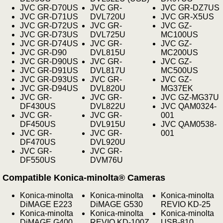
JVC GR-D70US
JVC GR-
JVC GR-DZ7US
JVC GR-D71US
DVL720U
JVC GR-X5US
JVC GR-D72US
JVC GR-
JVC GZ-
JVC GR-D73US
DVL725U
MC100US
JVC GR-D74US
JVC GR-
JVC GZ-
JVC GR-D90
DVL815U
MC200US
JVC GR-D90US
JVC GR-
JVC GZ-
JVC GR-D91US
DVL817U
MC500US
JVC GR-D93US
JVC GR-
JVC GZ-
JVC GR-D94US
DVL820U
MG37EK
JVC GR-
JVC GR-
JVC GZ-MG37U
DF430US
DVL822U
JVC QAM0324-
JVC GR-
JVC GR-
001
DF450US
DVL915U
JVC QAM0538-
JVC GR-
JVC GR-
001
DF470US
DVL920U
JVC GR-
JVC GR-
DF550US
DVM76U
Compatible Konica-minolta® Cameras
Konica-minolta
Konica-minolta
Konica-minolta
DiMAGE E223
DiMAGE G530
REVIO KD-25
Konica-minolta
Konica-minolta
Konica-minolta
DiMAGE G400
REVIO KD-100Z
USB-810