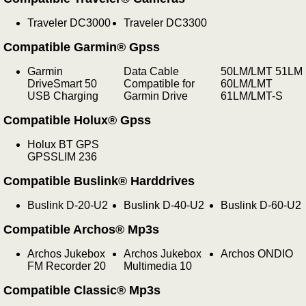
Traveler DC3000
Traveler DC3300
Compatible Garmin® Gpss
Garmin
Data Cable
50LM/LMT 51LM
DriveSmart 50
Compatible for
60LM/LMT
USB Charging
Garmin Drive
61LM/LMT-S
Compatible Holux® Gpss
Holux BT GPS
GPSSLIM 236
Compatible Buslink® Harddrives
Buslink D-20-U2
Buslink D-40-U2
Buslink D-60-U2
Compatible Archos® Mp3s
Archos Jukebox
Archos Jukebox
Archos ONDIO
FM Recorder 20
Multimedia 10
Compatible Classic® Mp3s