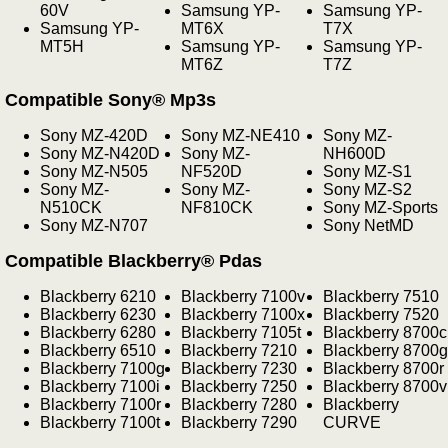
60V
Samsung YP-
Samsung YP-
Samsung YP-
MT6X
T7X
MT5H
Samsung YP-
Samsung YP-
MT6Z
T7Z
Compatible Sony® Mp3s
Sony MZ-420D
Sony MZ-NE410
Sony MZ-
Sony MZ-N420D
Sony MZ-
NH600D
Sony MZ-N505
NF520D
Sony MZ-S1
Sony MZ-
Sony MZ-
Sony MZ-S2
N510CK
NF810CK
Sony MZ-Sports
Sony MZ-N707
Sony NetMD
Compatible Blackberry® Pdas
Blackberry 6210
Blackberry 7100v
Blackberry 7510
Blackberry 6230
Blackberry 7100x
Blackberry 7520
Blackberry 6280
Blackberry 7105t
Blackberry 8700c
Blackberry 6510
Blackberry 7210
Blackberry 8700g
Blackberry 7100g
Blackberry 7230
Blackberry 8700r
Blackberry 7100i
Blackberry 7250
Blackberry 8700v
Blackberry 7100r
Blackberry 7280
Blackberry
Blackberry 7100t
Blackberry 7290
CURVE