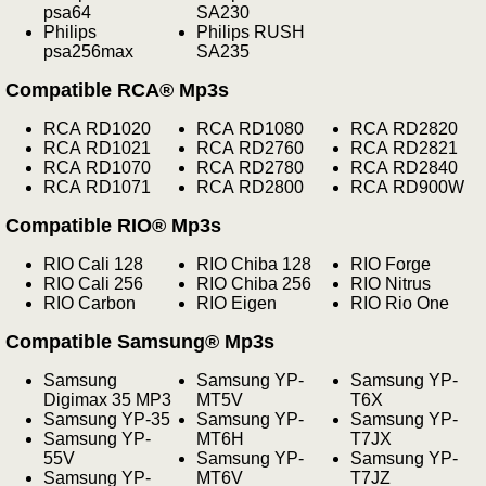
psa64
SA230
Philips
Philips RUSH
psa256max
SA235
Compatible RCA® Mp3s
RCA RD1020
RCA RD1080
RCA RD2820
RCA RD1021
RCA RD2760
RCA RD2821
RCA RD1070
RCA RD2780
RCA RD2840
RCA RD1071
RCA RD2800
RCA RD900W
Compatible RIO® Mp3s
RIO Cali 128
RIO Chiba 128
RIO Forge
RIO Cali 256
RIO Chiba 256
RIO Nitrus
RIO Carbon
RIO Eigen
RIO Rio One
Compatible Samsung® Mp3s
Samsung
Samsung YP-
Samsung YP-
Digimax 35 MP3
MT5V
T6X
Samsung YP-35
Samsung YP-
Samsung YP-
Samsung YP-
MT6H
T7JX
55V
Samsung YP-
Samsung YP-
Samsung YP-
MT6V
T7JZ