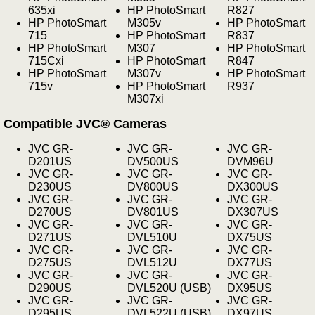
635xi
HP PhotoSmart
R827
HP PhotoSmart
M305v
HP PhotoSmart
715
HP PhotoSmart
R837
HP PhotoSmart
M307
HP PhotoSmart
715Cxi
HP PhotoSmart
R847
HP PhotoSmart
M307v
HP PhotoSmart
715v
HP PhotoSmart
R937
M307xi
Compatible JVC® Cameras
JVC GR-
JVC GR-
JVC GR-
D201US
DV500US
DVM96U
JVC GR-
JVC GR-
JVC GR-
D230US
DV800US
DX300US
JVC GR-
JVC GR-
JVC GR-
D270US
DV801US
DX307US
JVC GR-
JVC GR-
JVC GR-
D271US
DVL510U
DX75US
JVC GR-
JVC GR-
JVC GR-
D275US
DVL512U
DX77US
JVC GR-
JVC GR-
JVC GR-
D290US
DVL520U (USB)
DX95US
JVC GR-
JVC GR-
JVC GR-
D295US
DVL522U (USB)
DX97US