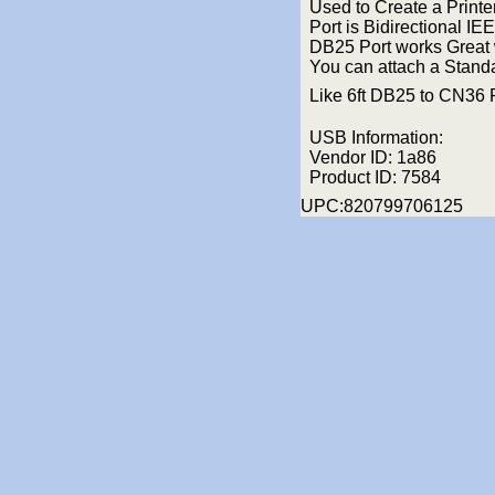
Used to Create a Printer
Port is Bidirectional IE
DB25 Port works Great w
You can attach a Standa
Like 6ft DB25 to CN36 
USB Information:
Vendor ID: 1a86
Product ID: 7584
UPC:820799706125