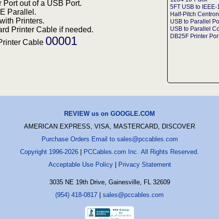
 Port out of a USB Port.
5FT USB to IEEE-
EE Parallel.
Half-Pitch Centron
ith Printers.
USB to Parallel Po
rd Printer Cable if needed.
USB to Parallel C
DB25F Printer Por
00001
Printer Cable
REVIEW us on GOOGLE.COM
AMERICAN EXPRESS, VISA, MASTERCARD, DISCOVER
Purchase Orders Email to sales@pccables.com
Copyright 1996-2026
|
PCCables.com Inc. All Rights Reserved.
Acceptable Use Policy
|
Privacy Statement
3035 NE 19th Drive, Gainesville, FL 32609
(954) 418-0817
|
sales@pccables.com