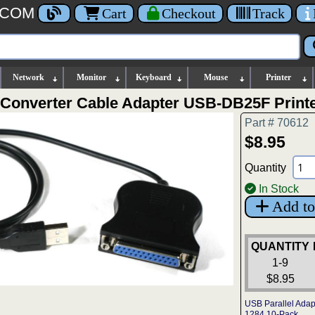
.COM
Cart
Checkout
Track
Network
Monitor
Keyboard
Mouse
Printer
l Converter Cable Adapter USB-DB25F Printe
Part # 70612
$8.95
Quantity
In Stock
Add to
QUANTITY
1-9
$8.95
USB Parallel Adap
1284 10-Pack