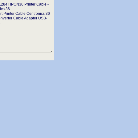
1284 HPCN36 Printer Cable -
ics 36
rt Printer Cable Centronics 36
onverter Cable Adapter USB-
t