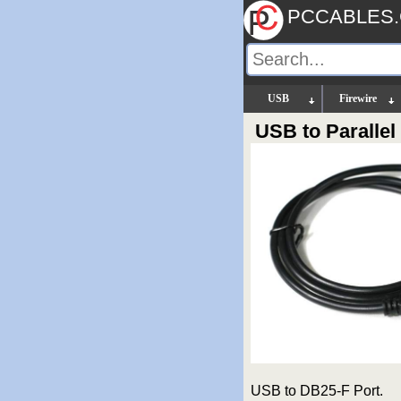
PCCABLES
USB
Firewire
USB to Paralle
USB to DB25-F Port.