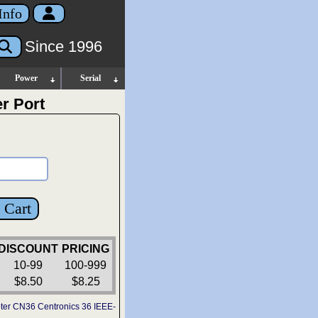
Info
Since 1996
Power
Serial
r Port
 Cart
DISCOUNT
PRICING
10-99
100-999
$8.50
$8.25
ter CN36 Centronics 36 IEEE-