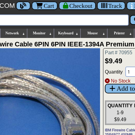
.COM
Cart
Checkout
Track
Network
Monitor
Keyboard
Mouse
Printer
rewire Cable 6PIN 6PIN IEEE-1394A Premium
Part # 70955
$9.49
Quantity
No Stock
Add to
QUANTITY
1-9
$9.49
IBM Firewire Cabl
25P4977 400MB