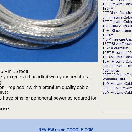
1FT Firewire Cabl
1394A
3FT Black Firewir
6FT Firewire Cab
6FT Firewire Cabl
10FT Black Firewi
10FT Black Premi
1394A
4.5 M Firewire Ca
15FT Silver Firew
1394A Premium
15FT Firewire 400
1394a iLINK Cabl
15FT Firewire Cab
30FT Firewire Cab
400mb Kit
6 Pin 15 feet!
33FT 10 Meter Fir
e you received bundled with your peripheral
Premium 10M
g.
10M Firewire Cab
ion - replace it with a premium quality cable
50FT 15M Firewire
INC.
20M Firewire Cabl
have pins for peripheral power as requred for
ouse.
REVIEW us on GOOGLE.COM