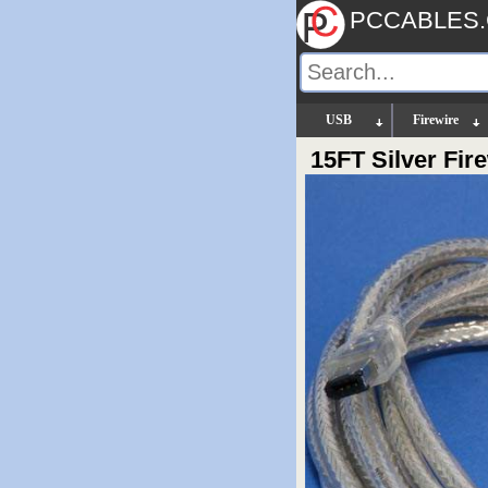
PCCABLES
USB
Firewire
15FT Silver Fi