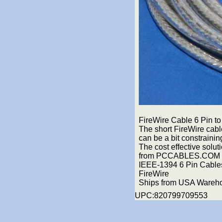
FireWire Cable 6 Pin to 
The short FireWire cabl
can be a bit constrainin
The cost effective solut
from PCCABLES.COM 
IEEE-1394 6 Pin Cables 
FireWire
Ships from USA Wareh
UPC:820799709553