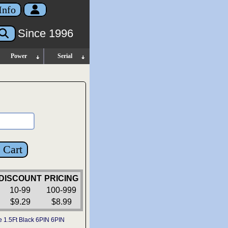
Info
Since 1996
Power
Serial
 Cart
DISCOUNT
PRICING
10-99
100-999
$9.29
$8.99
e 1.5Ft Black 6PIN 6PIN