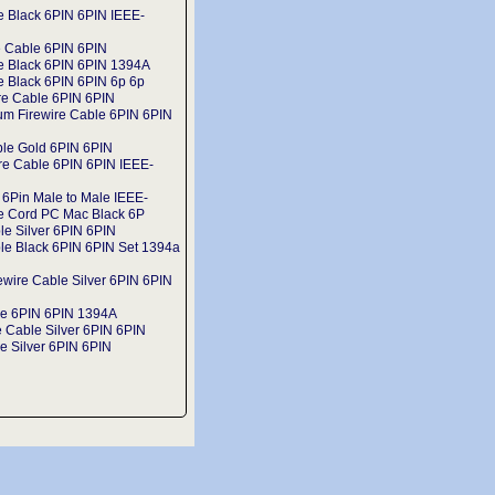
e Black 6PIN 6PIN IEEE-
e Cable 6PIN 6PIN
le Black 6PIN 6PIN 1394A
e Black 6PIN 6PIN 6p 6p
re Cable 6PIN 6PIN
um Firewire Cable 6PIN 6PIN
ble Gold 6PIN 6PIN
ire Cable 6PIN 6PIN IEEE-
 6Pin Male to Male IEEE-
e Cord PC Mac Black 6P
le Silver 6PIN 6PIN
le Black 6PIN 6PIN Set 1394a
ewire Cable Silver 6PIN 6PIN
le 6PIN 6PIN 1394A
 Cable Silver 6PIN 6PIN
e Silver 6PIN 6PIN